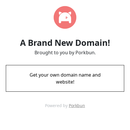
A Brand New Domain!
Brought to you by Porkbun.
Get your own domain name and
website!
Powered by
Porkbun